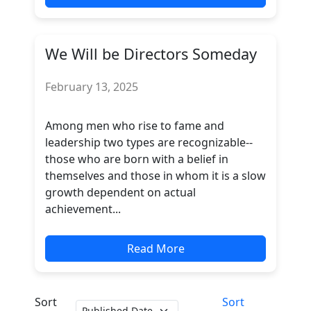
We Will be Directors Someday
February 13, 2025
Among men who rise to fame and
leadership two types are recognizable--
those who are born with a belief in
themselves and those in whom it is a slow
growth dependent on actual
achievement...
Read More
Sort
Sort