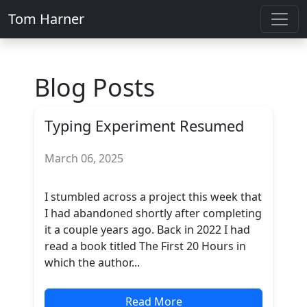
Tom Harner
Blog Posts
Typing Experiment Resumed
March 06, 2025
I stumbled across a project this week that
I had abandoned shortly after completing
it a couple years ago. Back in 2022 I had
read a book titled The First 20 Hours in
which the author...
Read More