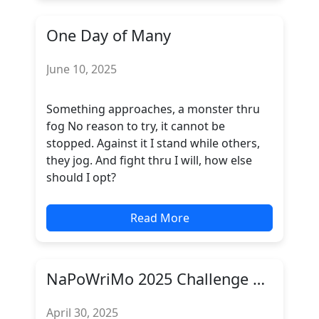
One Day of Many
June 10, 2025
Something approaches, a monster thru
fog No reason to try, it cannot be
stopped. Against it I stand while others,
they jog. And fight thru I will, how else
should I opt?
Read More
NaPoWriMo 2025 Challenge Complete
April 30, 2025