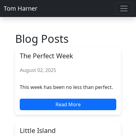
Tom Harner
Blog Posts
The Perfect Week
August 02, 2025
This week has been no less than perfect.
Read More
Little Island