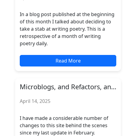
In a blog post published at the beginning
of this month I talked about deciding to
take a stab at writing poetry. This is a
retrospective of a month of writing
poetry daily.
Read More
Microblogs, and Refactors, and Feeds... OH MY!
April 14, 2025
I have made a considerable number of
changes to this site behind the scenes
since my last update in February.