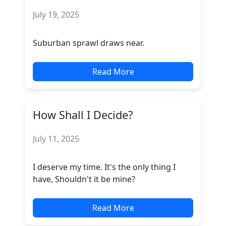
July 19, 2025
Suburban sprawl draws near.
Read More
How Shall I Decide?
July 11, 2025
I deserve my time. It's the only thing I
have, Shouldn't it be mine?
Read More