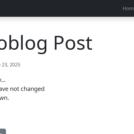
Hom
oblog Post
 23, 2025
..
have not changed
own.