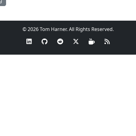
g
© 2026 Tom Harner. All Rights Reserved.