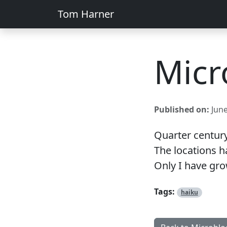
Tom Harner
Micr
Published on:
June
Quarter century.
The locations 
Only I have gr
Tags:
haiku