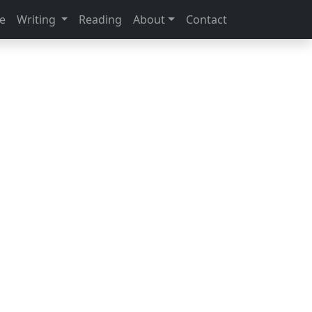
e
Writing
Reading
About
Contact