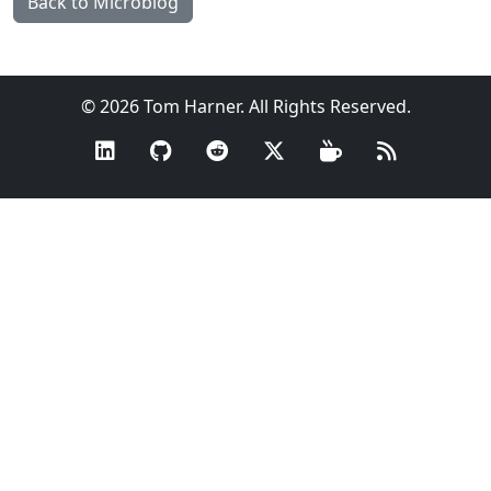
Back to Microblog
© 2026 Tom Harner. All Rights Reserved.