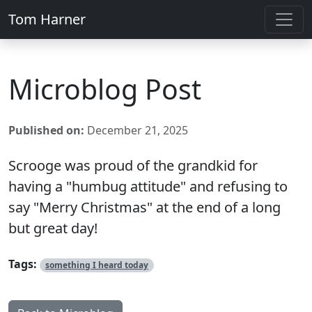
Tom Harner
Microblog Post
Published on:
December 21, 2025
Scrooge was proud of the grandkid for
having a "humbug attitude" and refusing to
say "Merry Christmas" at the end of a long
but great day!
Tags:
something I heard today