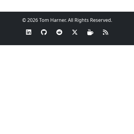
© 2026 Tom Harner. All Rights Reserved.