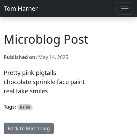
Tom Harner
Microblog Post
Published on:
May 14, 2025
Pretty pink pigtails
chocolate sprinkle face paint
real fake smiles
Tags:
haiku
Back to Microblog