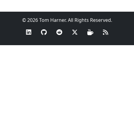
© 2026 Tom Harner. All Rights Reserved.