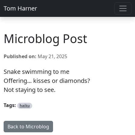
Tom Harner
Microblog Post
Published on:
May 21, 2025
Snake swimming to me
Offering... kisses or diamonds?
Not staying to see.
Tags:
haiku
Back to Microblog