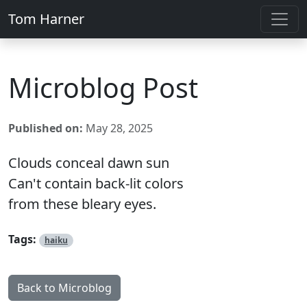
Tom Harner
Microblog Post
Published on:
May 28, 2025
Clouds conceal dawn sun
Can't contain back-lit colors
from these bleary eyes.
Tags:
haiku
Back to Microblog