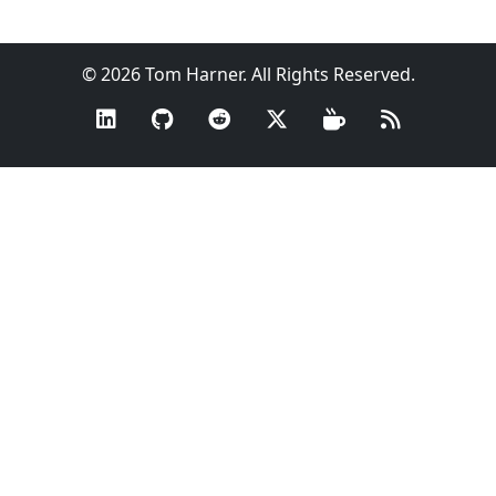
© 2026 Tom Harner. All Rights Reserved.