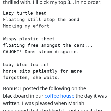
thrilled with. I'll pick my top 3... in no order:
Lazy turtle head

Floating still atop the pond

Mocking my effort

Wispy plastic sheet

floating free amongst the cars...

CAUGHT! Dons steam disguise.

baby blue tea set

horse sits patiently for more

Bonus: I posted the following on the
blackboard in our
coffee house
the day it was
written. I was pleased when Mariah
mentioned that she liked it... not sure if she