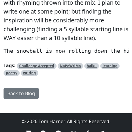
with rhyming thrown into the mix. I plan to
write one at some point; but finding the
inspiration will be considerably more
challenging (finding a 5 syllable starting line is
WAY easier than a 10 syllable line).
Tags:
Challenge Accepted
NaPoWriMo
haiku
learning
poetry
writing
Back to Blog
© 2026 Tom Harner. All Rights Reserved.