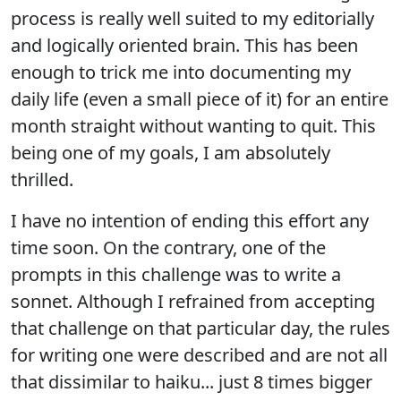
process is really well suited to my editorially
and logically oriented brain. This has been
enough to trick me into documenting my
daily life (even a small piece of it) for an entire
month straight without wanting to quit. This
being one of my goals, I am absolutely
thrilled.
I have no intention of ending this effort any
time soon. On the contrary, one of the
prompts in this challenge was to write a
sonnet. Although I refrained from accepting
that challenge on that particular day, the rules
for writing one were described and are not all
that dissimilar to haiku... just 8 times bigger