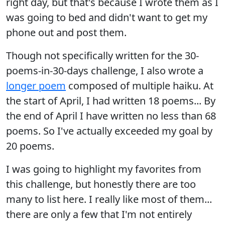
right day, but that's because I wrote them as I
was going to bed and didn't want to get my
phone out and post them.
Though not specifically written for the 30-
poems-in-30-days challenge, I also wrote a
longer poem
composed of multiple haiku. At
the start of April, I had written 18 poems... By
the end of April I have written no less than 68
poems. So I've actually exceeded my goal by
20 poems.
I was going to highlight my favorites from
this challenge, but honestly there are too
many to list here. I really like most of them...
there are only a few that I'm not entirely