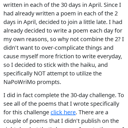
written in each of the 30 days in April. Since I
had already written a poem in each of the 2
days in April, decided to join a little late. I had
already decided to write a poem each day for
my own reasons, so why not combine the 2? I
didn't want to over-complicate things and
cause myself more friction to write everyday,
so I decided to stick with the haiku, and
specifically NOT attempt to utilize the
NaPoWriMo prompts.
I did in fact complete the 30-day challenge. To
see all of the poems that I wrote specifically
for this challenge
click here
. There are a
couple of poems that I didn't publish on the