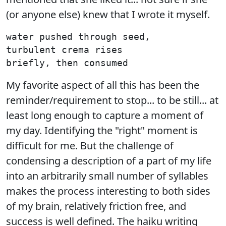
(or anyone else) knew that I wrote it myself.
water pushed through seed,

turbulent crema rises

My favorite aspect of all this has been the
reminder/requirement to stop... to be still... at
least long enough to capture a moment of
my day. Identifying the "right" moment is
difficult for me. But the challenge of
condensing a description of a part of my life
into an arbitrarily small number of syllables
makes the process interesting to both sides
of my brain, relatively friction free, and
success is well defined. The haiku writing