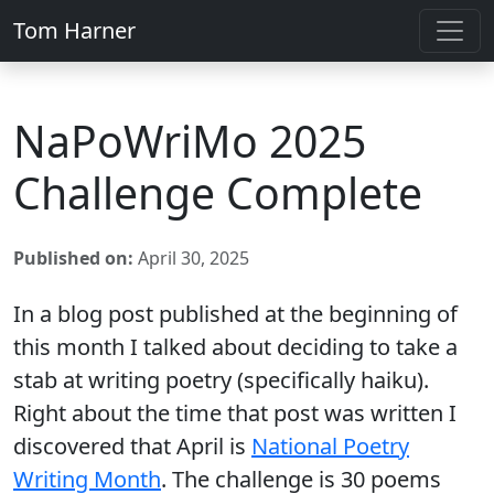
Tom Harner
NaPoWriMo 2025
Challenge Complete
Published on:
April 30, 2025
In a blog post published at the beginning of
this month I talked about deciding to take a
stab at writing poetry (specifically haiku).
Right about the time that post was written I
discovered that April is
National Poetry
Writing Month
. The challenge is 30 poems