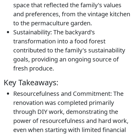
space that reflected the family's values
and preferences, from the vintage kitchen
to the permaculture garden.
Sustainability:
The backyard's
transformation into a food forest
contributed to the family's sustainability
goals, providing an ongoing source of
fresh produce.
Key Takeaways:
Resourcefulness and Commitment:
The
renovation was completed primarily
through DIY work, demonstrating the
power of resourcefulness and hard work,
even when starting with limited financial