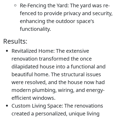
Re-Fencing the Yard:
The yard was re-
fenced to provide privacy and security,
enhancing the outdoor space's
functionality.
Results:
Revitalized Home:
The extensive
renovation transformed the once
dilapidated house into a functional and
beautiful home. The structural issues
were resolved, and the house now had
modern plumbing, wiring, and energy-
efficient windows.
Custom Living Space:
The renovations
created a personalized, unique living