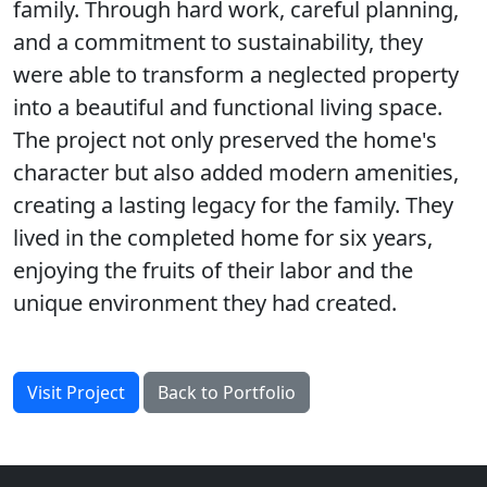
family. Through hard work, careful planning,
and a commitment to sustainability, they
were able to transform a neglected property
into a beautiful and functional living space.
The project not only preserved the home's
character but also added modern amenities,
creating a lasting legacy for the family. They
lived in the completed home for six years,
enjoying the fruits of their labor and the
unique environment they had created.
Visit Project
Back to Portfolio