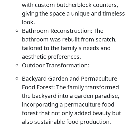
with custom butcherblock counters,
giving the space a unique and timeless
look.
Bathroom Reconstruction:
The
bathroom was rebuilt from scratch,
tailored to the family's needs and
aesthetic preferences.
Outdoor Transformation:
Backyard Garden and Permaculture
Food Forest:
The family transformed
the backyard into a garden paradise,
incorporating a permaculture food
forest that not only added beauty but
also sustainable food production.