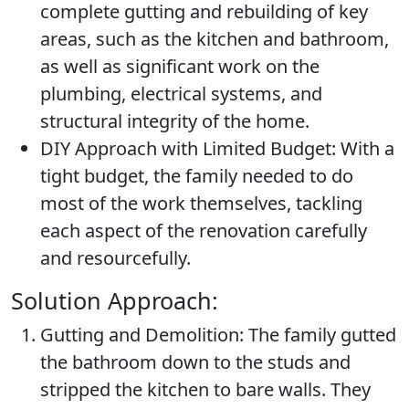
complete gutting and rebuilding of key
areas, such as the kitchen and bathroom,
as well as significant work on the
plumbing, electrical systems, and
structural integrity of the home.
DIY Approach with Limited Budget:
With a
tight budget, the family needed to do
most of the work themselves, tackling
each aspect of the renovation carefully
and resourcefully.
Solution Approach:
Gutting and Demolition:
The family gutted
the bathroom down to the studs and
stripped the kitchen to bare walls. They