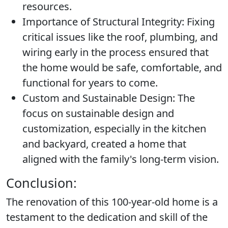
resources.
Importance of Structural Integrity:
Fixing
critical issues like the roof, plumbing, and
wiring early in the process ensured that
the home would be safe, comfortable, and
functional for years to come.
Custom and Sustainable Design:
The
focus on sustainable design and
customization, especially in the kitchen
and backyard, created a home that
aligned with the family's long-term vision.
Conclusion:
The renovation of this 100-year-old home is a
testament to the dedication and skill of the