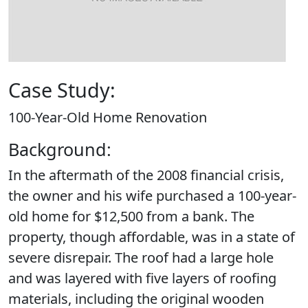
Case Study:
100-Year-Old Home Renovation
Background:
In the aftermath of the 2008 financial crisis,
the owner and his wife purchased a 100-year-
old home for $12,500 from a bank. The
property, though affordable, was in a state of
severe disrepair. The roof had a large hole
and was layered with five layers of roofing
materials, including the original wooden