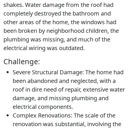
shakes. Water damage from the roof had
completely destroyed the bathroom and
other areas of the home, the windows had
been broken by neighborhood children, the
plumbing was missing, and much of the
electrical wiring was outdated.
Challenge:
Severe Structural Damage:
The home had
been abandoned and neglected, with a
roof in dire need of repair, extensive water
damage, and missing plumbing and
electrical components.
Complex Renovations:
The scale of the
renovation was substantial, involving the