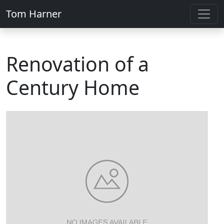
Tom Harner
Renovation of a
Century Home