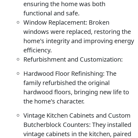
ensuring the home was both
functional and safe.
Window Replacement:
Broken
windows were replaced, restoring the
home's integrity and improving energy
efficiency.
Refurbishment and Customization:
Hardwood Floor Refinishing:
The
family refurbished the original
hardwood floors, bringing new life to
the home's character.
Vintage Kitchen Cabinets and Custom
Butcherblock Counters:
They installed
vintage cabinets in the kitchen, paired