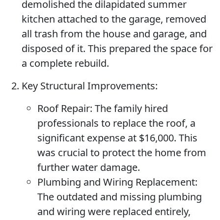
demolished the dilapidated summer
kitchen attached to the garage, removed
all trash from the house and garage, and
disposed of it. This prepared the space for
a complete rebuild.
Key Structural Improvements:
Roof Repair:
The family hired
professionals to replace the roof, a
significant expense at $16,000. This
was crucial to protect the home from
further water damage.
Plumbing and Wiring Replacement:
The outdated and missing plumbing
and wiring were replaced entirely,